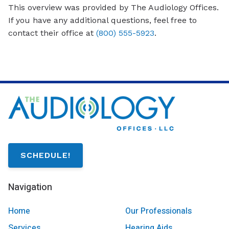
This overview was provided by The Audiology Offices.
If you have any additional questions, feel free to
contact their office at
(800) 555-5923
.
SCHEDULE!
Navigation
Home
Our Professionals
Services
Hearing Aids