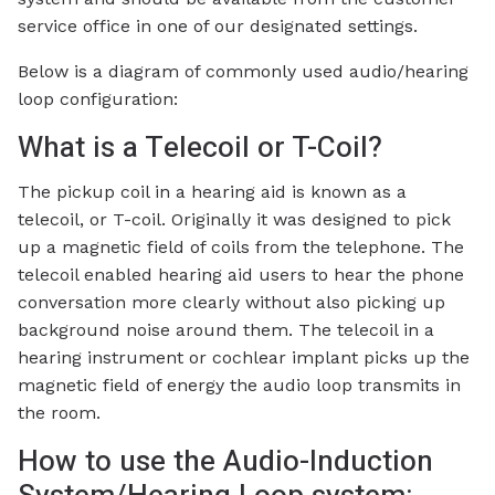
service office in one of our designated settings.
Below is a diagram of commonly used audio/hearing
loop configuration:
What is a Telecoil or T-Coil?
The pickup coil in a hearing aid is known as a
telecoil, or T-coil. Originally it was designed to pick
up a magnetic field of coils from the telephone. The
telecoil enabled hearing aid users to hear the phone
conversation more clearly without also picking up
background noise around them. The telecoil in a
hearing instrument or cochlear implant picks up the
magnetic field of energy the audio loop transmits in
the room.
How to use the Audio-Induction