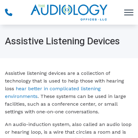
Skip to Content
Assistive Listening Devices
Assistive listening devices are a collection of
technology that is used to help those with hearing
loss
hear better in complicated listening
environments
. These systems can be used in large
facilities, such as a conference center, or small
settings with one-on-one conversations.
An audio-induction system, also called an audio loop
or hearing loop, is a wire that circles a room and is