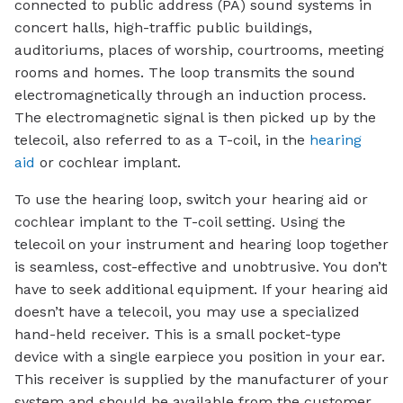
connected to public address (PA) sound systems in
concert halls, high-traffic public buildings,
auditoriums, places of worship, courtrooms, meeting
rooms and homes. The loop transmits the sound
electromagnetically through an induction process.
The electromagnetic signal is then picked up by the
telecoil, also referred to as a T-coil, in the
hearing
aid
or cochlear implant.
To use the hearing loop, switch your hearing aid or
cochlear implant to the T-coil setting. Using the
telecoil on your instrument and hearing loop together
is seamless, cost-effective and unobtrusive. You don’t
have to seek additional equipment. If your hearing aid
doesn’t have a telecoil, you may use a specialized
hand-held receiver. This is a small pocket-type
device with a single earpiece you position in your ear.
This receiver is supplied by the manufacturer of your
system and should be available from the customer