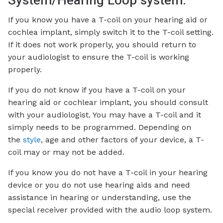
System/Hearing Loop system:
If you know you have a T-coil on your hearing aid or
cochlea implant, simply switch it to the T-coil setting.
If it does not work properly, you should return to
your audiologist to ensure the T-coil is working
properly.
If you do not know if you have a T-coil on your
hearing aid or cochlear implant, you should consult
with your audiologist. You may have a T-coil and it
simply needs to be programmed. Depending on
the
style
, age and other factors of your device, a T-
coil may or may not be added.
If you know you do not have a T-coil in your hearing
device or you do not use hearing aids and need
assistance in hearing or understanding, use the
special receiver provided with the audio loop system.