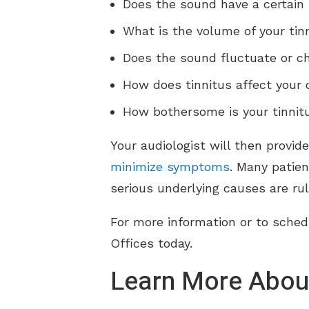
Does the sound have a certain 
What is the volume of your tin
Does the sound fluctuate or c
How does tinnitus affect your q
How bothersome is your tinnitu
Your audiologist will then provid
minimize symptoms
. Many patien
serious underlying causes are rul
For more information or to sched
Offices today.
Learn More About