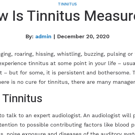
TINNITUS
 Is Tinnitus Measu
By:
admin
| December 20, 2020
nging, roaring, hissing, whistling, buzzing, pulsing
xperience tinnitus at some point in your life – usual
rt – but for some, it is persistent and bothersome.
there is no cure for tinnitus, there are many manage
 Tinnitus
s to talk to an expert audiologist. An audiologist wi
tention to possible contributing factors like blood 
ess, noise exposure and diseases of the auditory sys