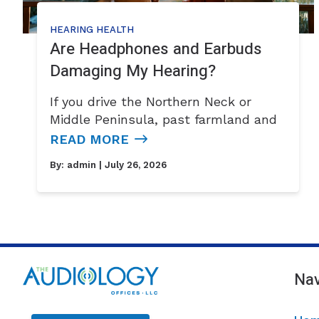
HEARING HEALTH
Are Headphones and Earbuds
Damaging My Hearing?
If you drive the Northern Neck or
Middle Peninsula, past farmland and
READ MORE
By:
admin
| July 26, 2026
Nav