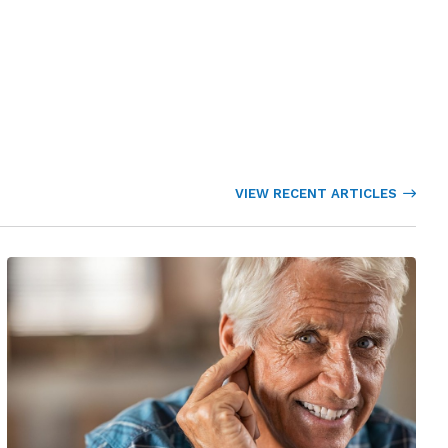
VIEW RECENT ARTICLES