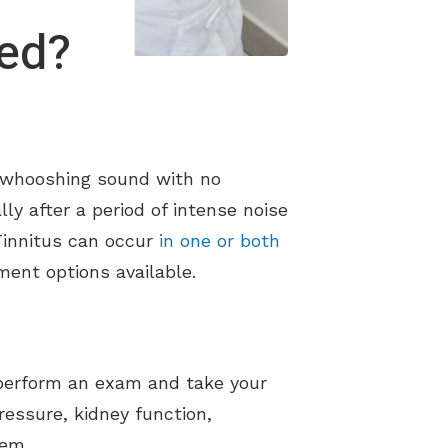
red?
 or whooshing sound with no
ly after a period of intense noise
 Tinnitus can occur
in one or both
ment options available.
ll perform an exam and take your
pressure, kidney function,
tem.