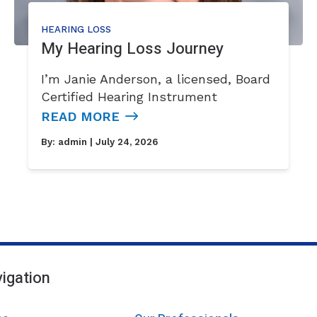
HEARING LOSS
My Hearing Loss Journey
I’m Janie Anderson, a licensed, Board
Certified Hearing Instrument
READ MORE
By:
admin
| July 24, 2026
igation