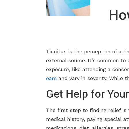
How
Tinnitus is the perception of a ri
external source. It’s common to e
exposure, like attending a conce
ears
and vary in severity. While 
Get Help for Your
The first step to finding relief i
medical history, paying special at
medications, diet, allergies, str