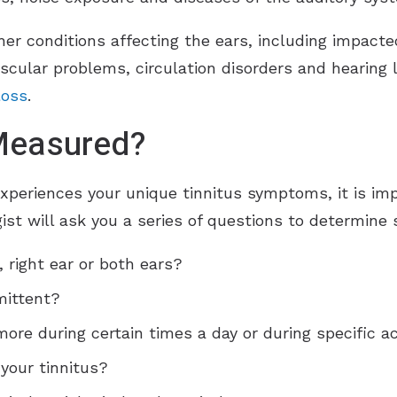
er conditions affecting the ears, including impacte
scular problems, circulation disorders and hearing l
loss
.
 Measured?
experiences your unique tinnitus symptoms, it is 
gist will ask you a series of questions to determine 
, right ear or both ears?
mittent?
re during certain times a day or during specific act
your tinnitus?