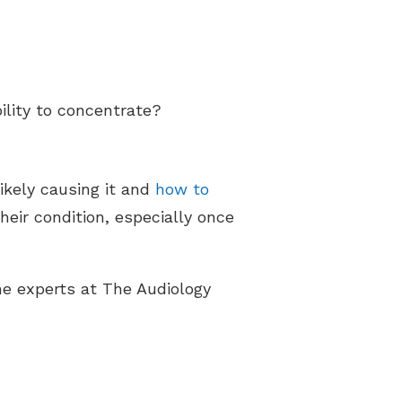
bility to concentrate?
likely causing it and
how to
heir condition, especially once
he experts at The Audiology