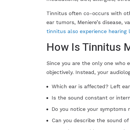
Tinnitus often co-occurs with oth
ear tumors, Meniere’s disease, va
tinnitus also experience hearing 
How Is Tinnitus
Since you are the only one who 
objectively. Instead, your audiolo
Which ear is affected? Left ear
Is the sound constant or inter
Do you notice your symptoms mo
Can you describe the sound of 