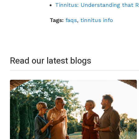
Tinnitus: Understanding that R
Tags:
faqs
,
tinnitus info
Read our latest blogs