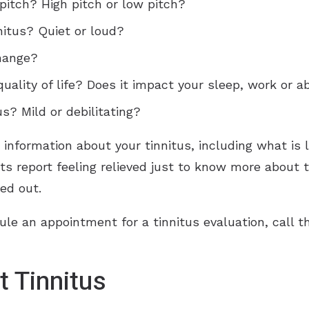
pitch? High pitch or low pitch?
nitus? Quiet or loud?
hange?
uality of life? Does it impact your sleep, work or a
s? Mild or debilitating?
e information about your tinnitus, including what is 
ts report feeling relieved just to know more about t
ed out.
ule an appointment for a tinnitus evaluation, call t
 Tinnitus