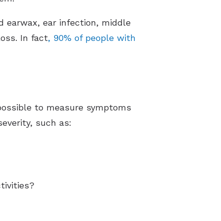
d earwax, ear infection, middle
oss. In fact
, 90% of people with
impossible to measure symptoms
severity, such as:
ivities?