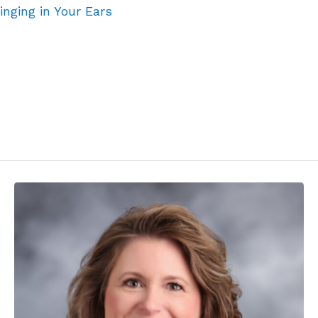
inging in Your Ears