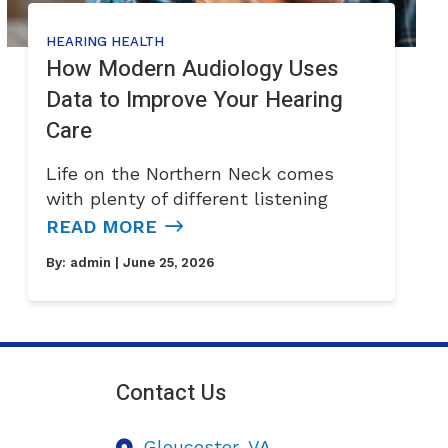
HEARING HEALTH
How Modern Audiology Uses
Data to Improve Your Hearing
Care
Life on the Northern Neck comes
with plenty of different listening
READ MORE
By:
admin
| June 25, 2026
Contact Us
Gloucester,
VA