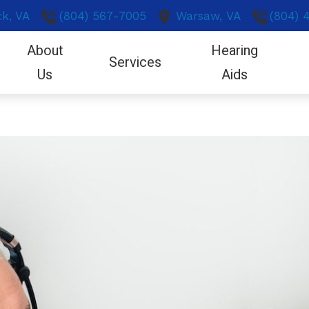
k,
VA
(804) 567-7005
Warsaw,
VA
(804) 
About
Hearing
Services
Us
Aids
eling & Aural Rehab
Patient Forms
CapTel
Industrial Hearing Screening
Hearing and Balance Diso
Oticon
Our Hearing Professionals
gy
ation for Hearing Aids
Care Credit
CaptionCall
Live Speech Mapping
Hearing Loss
Phonak
Reviews
ies
ng Aid Fitting
Covid-19 Protocol
Protection
Real Ear Measurement (REM)
Helpful Links
ReSound
Community Outreach
ne Accessories
ng Aid Repairs
Frequently Asked Questions
Helpful Tinnitus Products
Remote Hearing Care
How We Hear
Signia
 Listening Devices
ng Care for Children
Guide to Hearing Aids
LACE
Tinnitus Treatment Options
Impacts of Untreated Hea
ng Tests