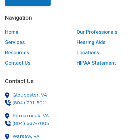
Navigation
Home
Our Professionals
Services
Hearing Aids
Resources
Locations
Contact Us
HIPAA Statement
Contact Us
Gloucester,
VA
(804) 791-5011
Kilmarnock,
VA
(804) 567-7005
Warsaw,
VA