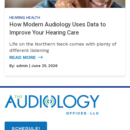
HEARING HEALTH
How Modern Audiology Uses Data to
Improve Your Hearing Care
Life on the Northern Neck comes with plenty of
different listening
READ MORE
By:
admin
| June 25, 2026
SCHEDULE!