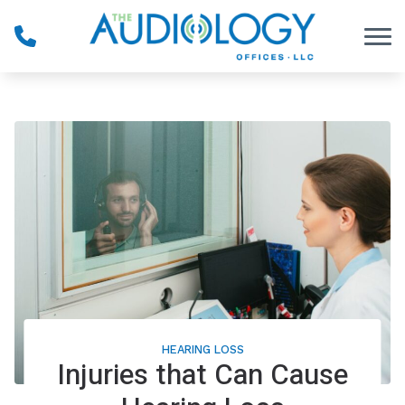
Skip to Content
HEARING LOSS
Injuries that Can Cause