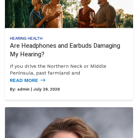
HEARING HEALTH
Are Headphones and Earbuds Damaging
My Hearing?
If you drive the Northern Neck or Middle
Peninsula, past farmland and
READ MORE
By:
admin
| July 26, 2026