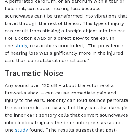
A perforated eardrum, or an eardrum with a tear or
hole in it, can cause hearing loss because
soundwaves can’t be transformed into vibrations that
travel through the rest of the ear. This type of injury
can result from sticking a foreign object into the ear
like a cotton swab or a direct blow to the ear. In
one
study
, researchers concluded, “The prevalence
of hearing loss was significantly more in the injured
ears than contralateral normal ears.”
Traumatic Noise
Any sound over 120 dB – about the volume of a
fireworks show – can cause immediate pain and
injury to the ears. Not only can loud sounds perforate
the eardrum in rare cases, but they can also damage
the inner ear’s sensory cells that convert soundwaves
into electrical signals the brain interprets as sound.
One
study
found, “The results suggest that post-