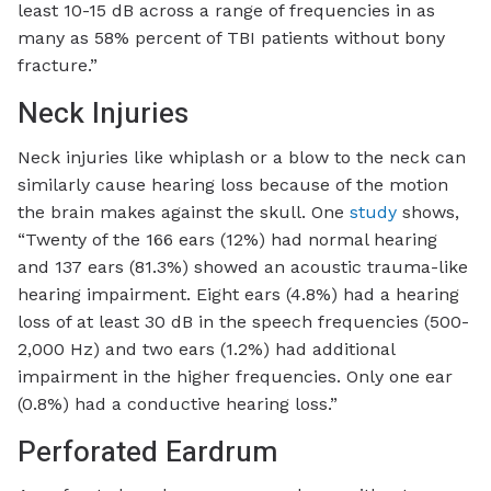
least 10-15 dB across a range of frequencies in as
many as 58% percent of TBI patients without bony
fracture.”
Neck Injuries
Neck injuries like whiplash or a blow to the neck can
similarly cause hearing loss because of the motion
the brain makes against the skull. One
study
shows,
“Twenty of the 166 ears (12%) had normal hearing
and 137 ears (81.3%) showed an acoustic trauma-like
hearing impairment. Eight ears (4.8%) had a hearing
loss of at least 30 dB in the speech frequencies (500-
2,000 Hz) and two ears (1.2%) had additional
impairment in the higher frequencies. Only one ear
(0.8%) had a conductive hearing loss.”
Perforated Eardrum