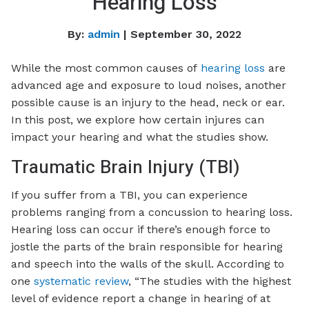
Hearing Loss
By:
admin
| September 30, 2022
While the most common causes of
hearing loss
are
advanced age and exposure to loud noises, another
possible cause is an injury to the head, neck or ear.
In this post, we explore how certain injures can
impact your hearing and what the studies show.
Traumatic Brain Injury (TBI)
If you suffer from a TBI, you can experience
problems ranging from a concussion to hearing loss.
Hearing loss can occur if there’s enough force to
jostle the parts of the brain responsible for hearing
and speech into the walls of the skull. According to
one
systematic review
, “The studies with the highest
level of evidence report a change in hearing of at