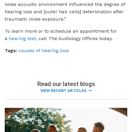
noise acoustic environment influenced the degree of
hearing loss and [outer hair cells] deterioration after
traumatic noise exposure.”
To learn more or to schedule an appointment for
a
hearing test
, call
The Audiology Offices
today.
Tags:
causes of hearing loss
Read our latest blogs
VIEW RECENT ARTICLES