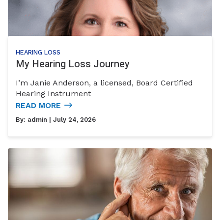
HEARING LOSS
My Hearing Loss Journey
I’m Janie Anderson, a licensed, Board Certified
Hearing Instrument
READ MORE
By:
admin
| July 24, 2026