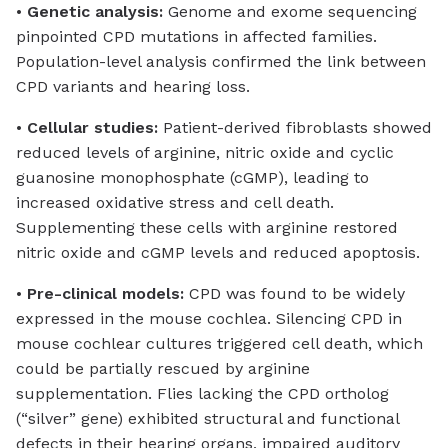
•
Genetic analysis:
Genome and exome sequencing
pinpointed CPD mutations in affected families.
Population-level analysis confirmed the link between
CPD variants and hearing loss.
•
Cellular studies:
Patient-derived fibroblasts showed
reduced levels of arginine, nitric oxide and cyclic
guanosine monophosphate (cGMP), leading to
increased oxidative stress and cell death.
Supplementing these cells with arginine restored
nitric oxide and cGMP levels and reduced apoptosis.
•
Pre-clinical models:
CPD was found to be widely
expressed in the mouse cochlea. Silencing CPD in
mouse cochlear cultures triggered cell death, which
could be partially rescued by arginine
supplementation. Flies lacking the CPD ortholog
(“silver” gene) exhibited structural and functional
defects in their hearing organs, impaired auditory