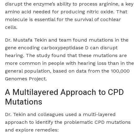
disrupt the enzyme’s ability to process arginine, a key
amino acid needed for producing nitric oxide. That
molecule is essential for the survival of cochlear
cells.
Dr. Mustafa Tekin and team found mutations in the
gene encoding carboxypeptidase D can disrupt
hearing.
The study found that these mutations are
more common in people with hearing loss than in the
general population, based on data from the 100,000
Genomes Project.
A Multilayered Approach to CPD
Mutations
Dr. Tekin and colleagues used a multi-layered
approach to identify the problematic CPD mutations
and explore remedies: