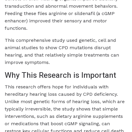
transduction and abnormal movement behaviors.
Feeding these flies arginine or sildenafil (a cGMP
enhancer) improved their sensory and motor
functions.
This comprehensive study used genetic, cell and
animal studies to show CPD mutations disrupt
hearing, and that relatively simple treatments can
improve symptoms.
Why This Research is Important
This research offers hope for individuals with
hereditary hearing loss caused by CPD deficiency.
Unlike most genetic forms of hearing loss, which are
typically irreversible, the study shows that simple
interventions, such as dietary arginine supplements
or medications that boost cGMP signaling, can
restore key cellular functions and reduce cell death