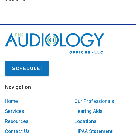
SCHEDULE!
Navigation
Home
Our Professionals
Services
Hearing Aids
Resources
Locations
Contact Us
HIPAA Statement