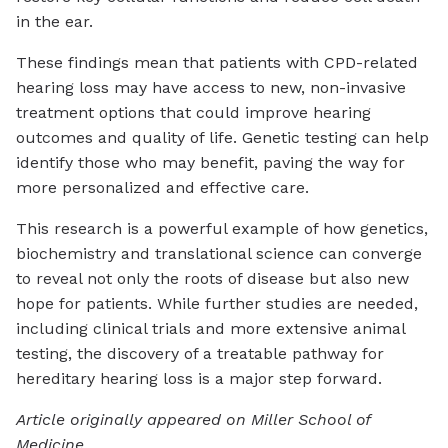
in the ear.
These findings mean that patients with CPD-related
hearing loss may have access to new, non-invasive
treatment options that could improve hearing
outcomes and quality of life. Genetic testing can help
identify those who may benefit, paving the way for
more personalized and effective care.
This research is a powerful example of how genetics,
biochemistry and translational science can converge
to reveal not only the roots of disease but also new
hope for patients. While further studies are needed,
including clinical trials and more extensive animal
testing, the discovery of a treatable pathway for
hereditary hearing loss is a major step forward.
Article originally appeared on Miller School of
Medicine