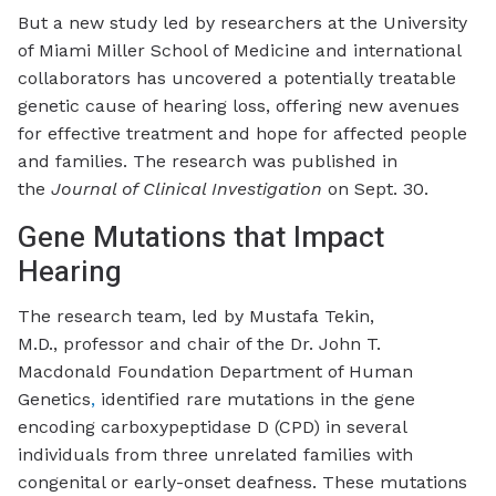
But a new study led by researchers at the University
of Miami Miller School of Medicine and international
collaborators has uncovered a potentially treatable
genetic cause of hearing loss, offering new avenues
for effective treatment and hope for affected people
and families. The research was published in
the
Journal of Clinical Investigation
on Sept. 30.
Gene Mutations that Impact
Hearing
The research team, led by Mustafa Tekin,
M.D., professor and chair of the Dr. John T.
Macdonald Foundation Department of Human
Genetics
,
identified rare mutations in the gene
encoding carboxypeptidase D (CPD) in several
individuals from three unrelated families with
congenital or early-onset deafness. These mutations