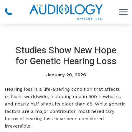
Skip to Content
Studies Show New Hope
for Genetic Hearing Loss
January 20, 2026
Hearing loss is a life-altering condition that affects
millions worldwide, including one in 500 newborns
and nearly half of adults older than 65. While genetic
factors are a major contributor, most hereditary
forms of hearing loss have been considered
irreversible.