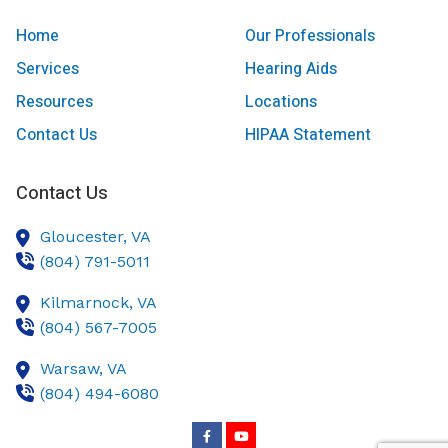
Home
Our Professionals
Services
Hearing Aids
Resources
Locations
Contact Us
HIPAA Statement
Contact Us
Gloucester,
VA
(804) 791-5011
Kilmarnock,
VA
(804) 567-7005
Warsaw,
VA
(804) 494-6080