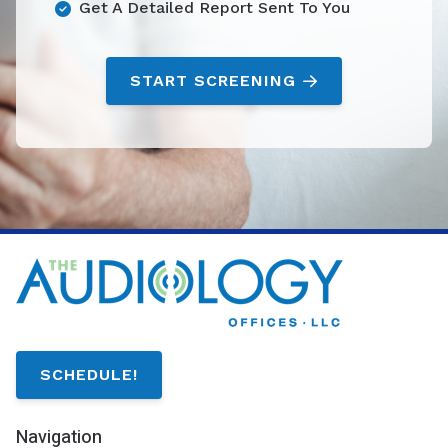
Get A Detailed Report Sent To You
START SCREENING
SCHEDULE!
Navigation