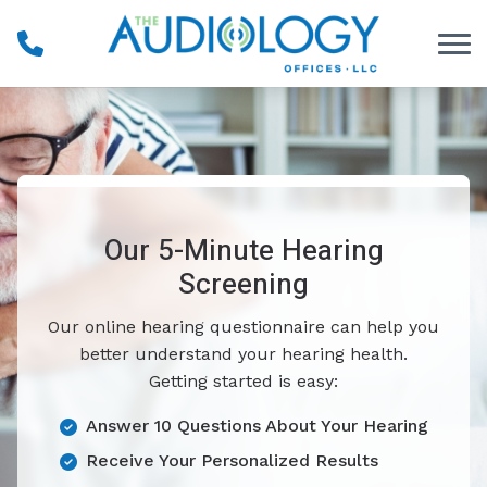
Skip to Content
Our 5-Minute Hearing
Screening
Our online hearing questionnaire can help you
better understand your hearing health.
Getting started is easy:
Answer 10 Questions About Your Hearing
Receive Your Personalized Results