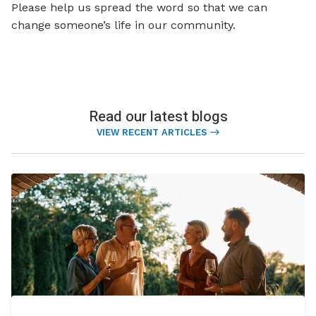
Please help us spread the word so that we can
change someone’s life in our community.
Read our latest blogs
VIEW RECENT ARTICLES