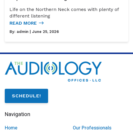
Life on the Northern Neck comes with plenty of
different listening
READ MORE
By:
admin
| June 25, 2026
SCHEDULE!
Navigation
Home
Our Professionals