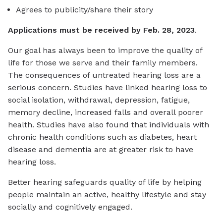
Agrees to publicity/share their story
Applications must be received by Feb. 28, 2023
.
Our goal has always been to improve the quality of
life for those we serve and their family members.
The consequences of untreated hearing loss are a
serious concern. Studies have linked hearing loss to
social isolation, withdrawal, depression, fatigue,
memory decline, increased falls and overall poorer
health. Studies have also found that individuals with
chronic health conditions such as diabetes, heart
disease and dementia are at greater risk to have
hearing loss.
Better hearing safeguards quality of life by helping
people maintain an active, healthy lifestyle and stay
socially and cognitively engaged.