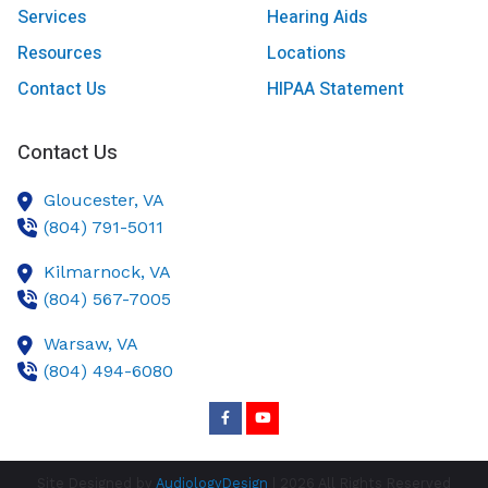
Services
Hearing Aids
Resources
Locations
Contact Us
HIPAA Statement
Contact Us
Gloucester,
VA
(804) 791-5011
Kilmarnock,
VA
(804) 567-7005
Warsaw,
VA
(804) 494-6080
Site Designed by
AudiologyDesign
| 2026 All Rights Reserved