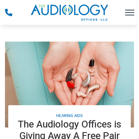
Skip to Content
HEARING AIDS
The Audiology Offices is
Giving Away A Free Pair