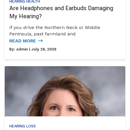
HEARING HEALTH
Are Headphones and Earbuds Damaging
My Hearing?
If you drive the Northern Neck or Middle
Peninsula, past farmland and
READ MORE
By:
admin
| July 26, 2026
HEARING LOSS