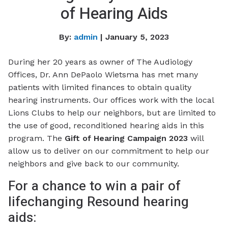
of Hearing Aids
By:
admin
| January 5, 2023
During her 20 years as owner of The Audiology
Offices, Dr. Ann DePaolo Wietsma has met many
patients with limited finances to obtain quality
hearing instruments. Our offices work with the local
Lions Clubs to help our neighbors, but are limited to
the use of good, reconditioned hearing aids in this
program. The
Gift of Hearing Campaign 2023
will
allow us to deliver on our commitment to help our
neighbors and give back to our community.
For a chance to win a pair of
lifechanging Resound hearing
aids: