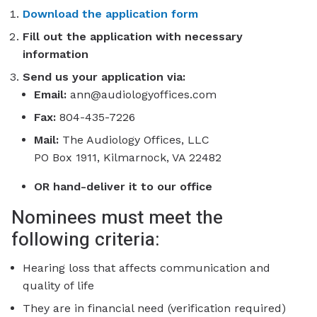
Download the application form
Fill out the application with necessary
information
Send us your application via:
Email:
ann@audiologyoffices.com
Fax:
804-435-7226
Mail:
The Audiology Offices, LLC
PO Box 1911, Kilmarnock, VA 22482
OR hand-deliver it to our office
Nominees must meet the
following criteria:
Hearing loss that affects communication and
quality of life
They are in financial need (verification required)