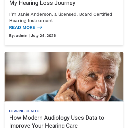
My Hearing Loss Journey
I’m Janie Anderson, a licensed, Board Certified
Hearing Instrument
READ MORE
By:
admin
| July 24, 2026
HEARING HEALTH
How Modern Audiology Uses Data to
Improve Your Hearing Care